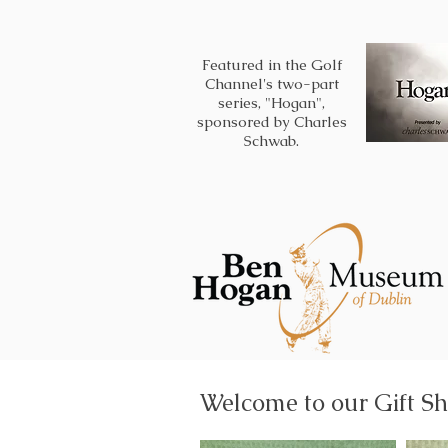
Featured in the Golf
Channel's two-part
series, "Hogan",
sponsored by Charles
Schwab.
Welcome to our Gift Sh