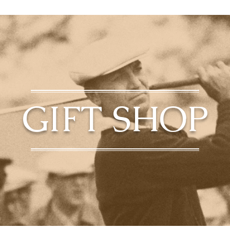
GIFT SHOP