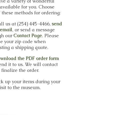
ve a variety of wonderful
available for you. Choose
 these methods for ordering:
ll us at (254) 445-4466,
send
 email
, or send a message
gh our
Contact Page
. Please
de your zip code when
sting a shipping quote.
wnload the PDF order form
nd it to us. We will contact
 finalize the order.
ick up your items during your
isit to the museum.