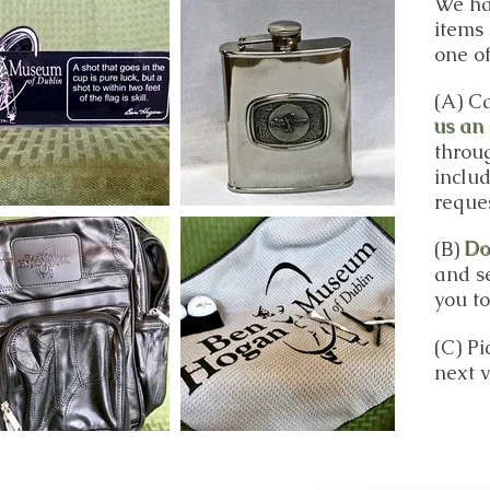
We ha
items 
one of
(A) Ca
us an
throu
inclu
reque
(B)
Do
and se
you to
(C
) P
next v