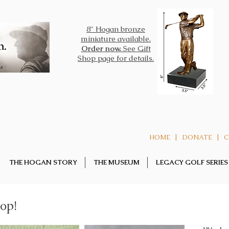
8" Hogan bronze
miniature
available.
Order now.
See Gift
Shop page for details.
|
|
HOME
DONATE
C
THE HOGAN STORY
THE MUSEUM
LEGACY GOLF SERIES
op!