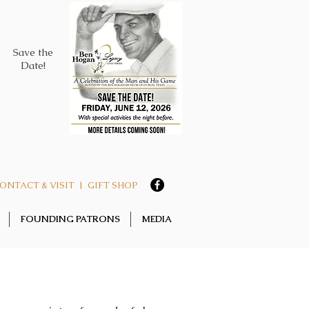
Save the
Date!
ONTACT & VISIT
|
GIFT SHOP
FOUNDING PATRONS
MEDIA